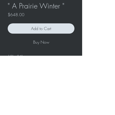
" A Prairie Winter "
Price
$648.00
Add to Cart
Buy Now
18" x 24"
Original acrylic painting on stretched
canvas.
Ready to hang with attached
hardware/wire.
Care: handle your painting with clean
hands. Avoid hanging in direct sunlight or
high humidity areas.
Contact